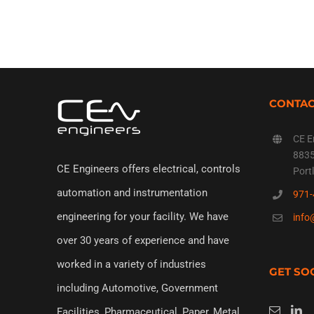
CONTA
CE E
8835
CE Engineers offers electrical, controls
Port
automation and instrumentation
971-
engineering for your facility. We have
info
over 30 years of experience and have
worked in a variety of industries
GET SO
including Automotive, Government
Facilities, Pharmaceutical, Paper, Metal,