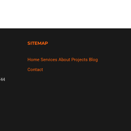
SITEMAP
Home
Services
About
Projects
Blog
Contact
44