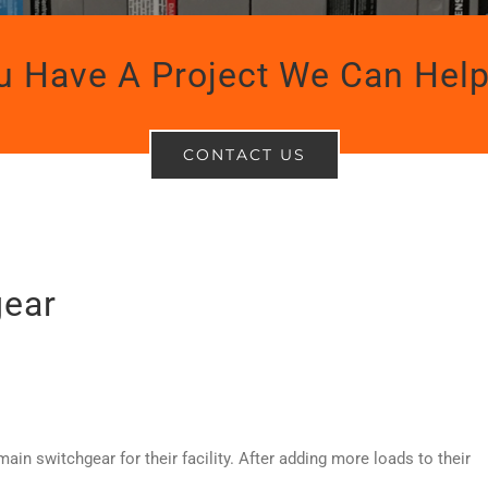
u Have A Project We Can Help
CONTACT US
gear
ain switchgear for their facility. After adding more loads to their