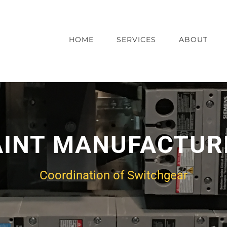
HOME
SERVICES
ABOUT
AINT MANUFACTUR
Coordination of Switchgear