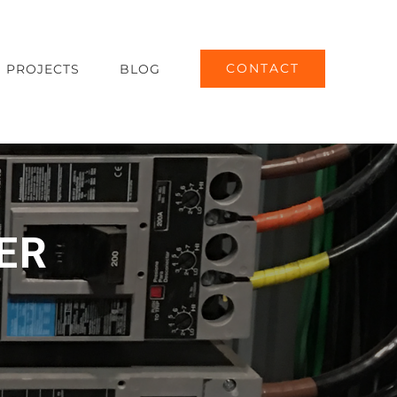
CONTACT
PROJECTS
BLOG
ER