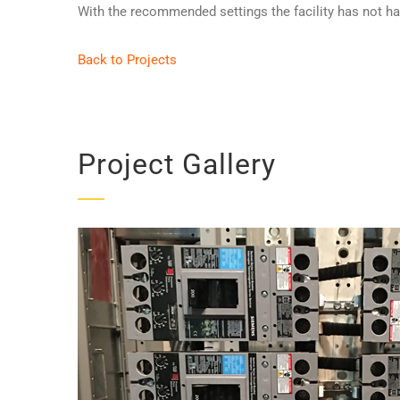
With the recommended settings the facility has not had 
Back to Projects
Project Gallery