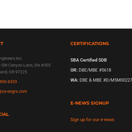
CT
CERTIFICATIONS
ngineers Inc.
SBA Certified SDB
 SW Canyon Lane, Ste #305
OR:
DBE/MBE #5618
land, OR 97225
WA:
DBE & MBE #D/M5M00227
450-6553
@ce-engrs.com
E-NEWS SIGNUP
CIAL
Sign up for our e-news