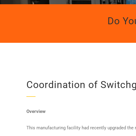
Do Yo
Coordination of Switch
Overview
This manufacturing facility had recently upgraded the m