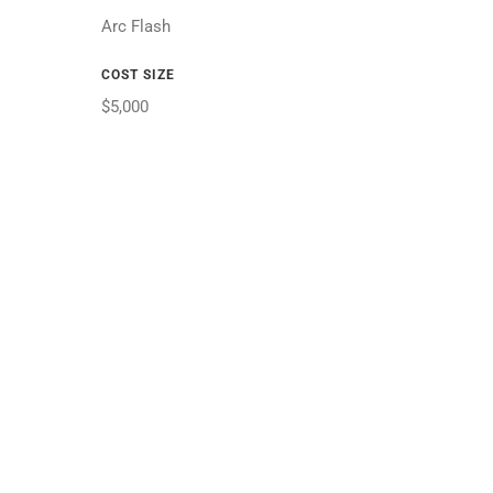
Arc Flash
COST SIZE
$5,000