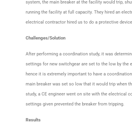
system, the main breaker at the facility would trip, sh
running the facility at full capacity. They hired an ele
electrical contractor hired us to do a protective device
Challenges/Solution
After performing a coordination study, it was determin
settings for new switchgear are set to the low by the 
hence it is extremely important to have a coordination
main breaker was set so low that it would trip when t
study, a CE engineer went on site with the electrical 
settings given prevented the breaker from tripping.
Results