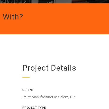
 With?
Project Details
CLIENT
Paint Manufacturer in Salem, OR
PROJECT TYPE