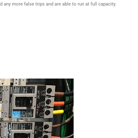
any more false trips and are able to run at full capacity.