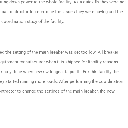
utting down power to the whole facility. As a quick fix they were not
ctrical contractor to determine the issues they were having and the
 coordination study of the facility.
ed the setting of the main breaker was set too low. All breaker
equipment manufacturer when it is shipped for liability reasons
 study done when new switchgear is put it. For this facility the
hey started running more loads. After performing the coordination
contractor to change the settings of the main breaker, the new